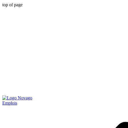
top of page
Emplois