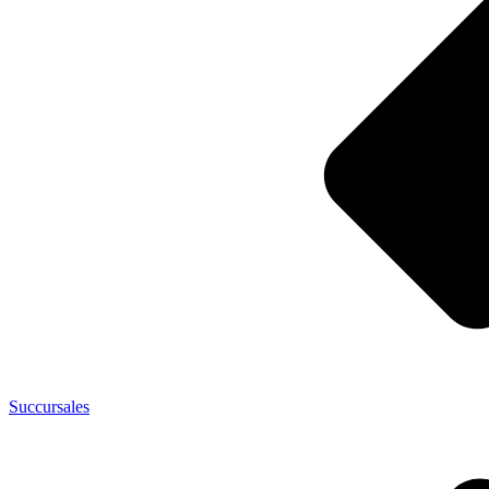
Succursales